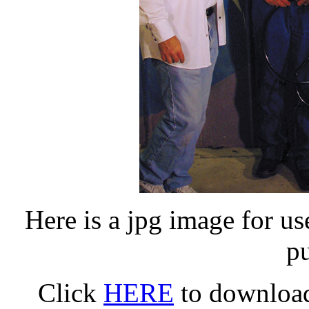
Here is a jpg image for u
p
Click
HERE
to download