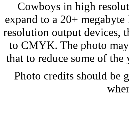
Cowboys in high resolution
expand to a 20+ megabyte R
resolution output devices,
to CMYK. The photo may n
that to reduce some of the
Photo credits should be 
wher