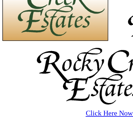
Click Here Now 