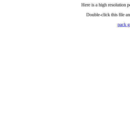
Here is a high resolution p
Double-click this file a
pack 