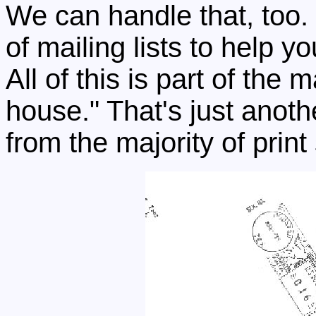
We can handle that, too
of mailing lists to help y
All of this is part of the
house." That's just anoth
from the majority of print