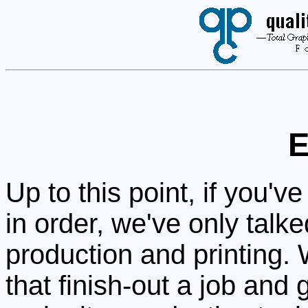
E
Up to this point, if you'
in order, we've only talk
production and printing. 
that finish-out a job and 