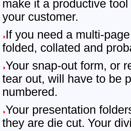
make it a productive tool i
your customer.
If you need a multi-page 
folded, collated and prob
Your snap-out form, or r
tear out, will have to be
numbered.
Your presentation folders
they are die cut. Your div