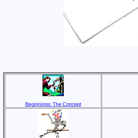
Beginnings: The Concept