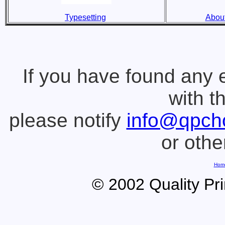
Typesetting
About
If you have found any 
with t
please notify
info@qpch
or oth
Hom
© 2002 Quality Pr