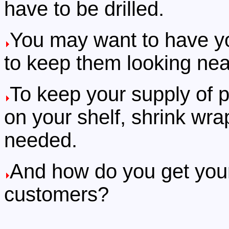
have to be drilled.
You may want to have yo
to keep them looking neat
To keep your supply of p
on your shelf, shrink wrap
needed.
And how do you get your 
customers?