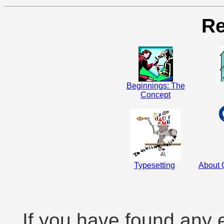
Re
Beginnings: The
Concept
Typesetting
About Q
If you have found any 