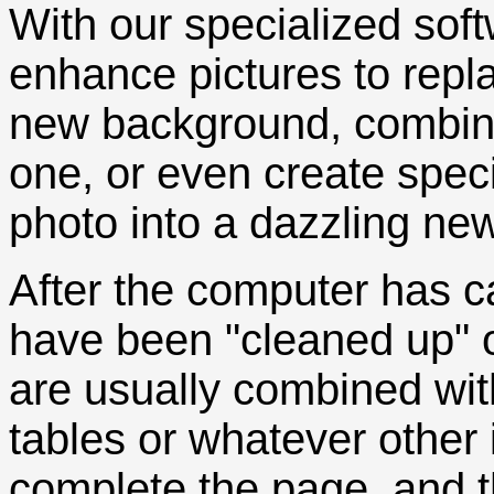
With our specialized soft
enhance pictures to repl
new background, combine
one, or even create speci
photo into a dazzling new
After the computer has c
have been "cleaned up" o
are usually combined with
tables or whatever other 
complete the page, and th