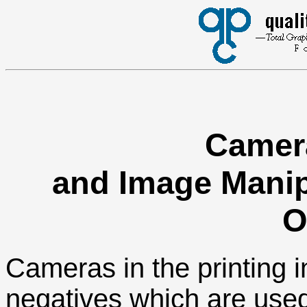
Camer
and Image Manipu
O
Cameras in the printing 
negatives which are used