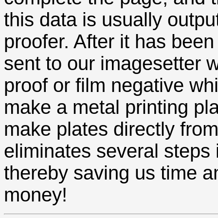
this data is usually output
proofer. After it has been 
sent to our imagesetter
proof or film negative wh
make a metal printing pla
make plates directly fro
eliminates several steps
thereby saving us time a
money!