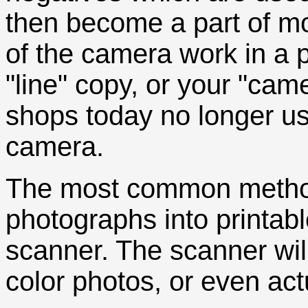
then become a part of mo
of the camera work in a p
"line" copy, or your "cam
shops today no longer u
camera.
The most common method
photographs into printabl
scanner. The scanner wil
color photos, or even act