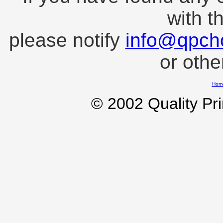
with t
please notify
info@qpch
or oth
Hom
© 2002 Quality Pr