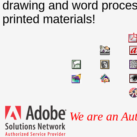
drawing and word processi
printed materials!
We are an Aut