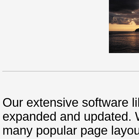
Our extensive software li
expanded and updated. We
many popular page layou